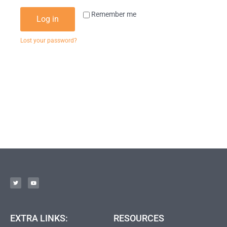
Remember me
Log in
Lost your password?
EXTRA LINKS:
RESOURCES