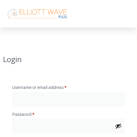
Login
Username or email address
*
Password
*