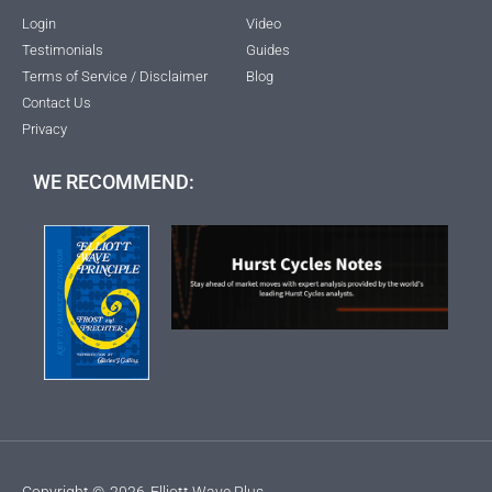
Login
Video
Testimonials
Guides
Terms of Service / Disclaimer
Blog
Contact Us
Privacy
WE RECOMMEND:
Copyright ©
2026
Elliott Wave Plus