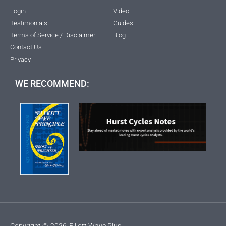
Login
Video
Testimonials
Guides
Terms of Service / Disclaimer
Blog
Contact Us
Privacy
WE RECOMMEND:
Copyright ©
2026
Elliott Wave Plus