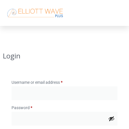
Login
Username or email address
*
Password
*