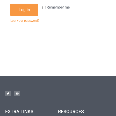
Remember me
Log in
Lost your password?
EXTRA LINKS:
RESOURCES