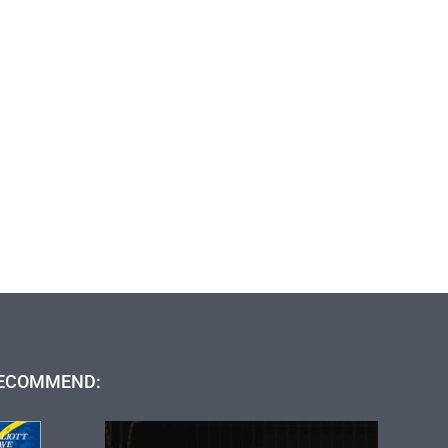
ECOMMEND: