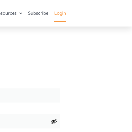
sources
Subscribe
Login