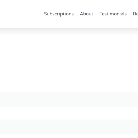
Subscriptions
About
Testimonials
Re