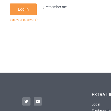
Remember me
Log in
Lost your password?
EXTRA LI
Login
Testimonials