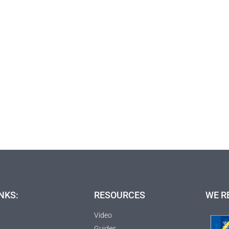
NKS:
RESOURCES
WE R
Video
Guides