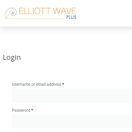
Login
Username or email address
*
Password
*