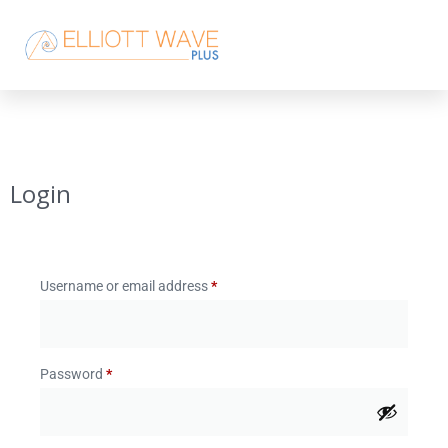
Login
Username or email address
*
Password
*