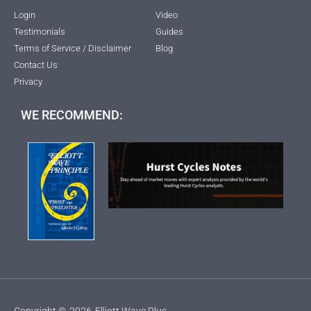
Login
Video
Testimonials
Guides
Terms of Service / Disclaimer
Blog
Contact Us
Privacy
WE RECOMMEND:
Copyright ©
2026
Elliott Wave Plus