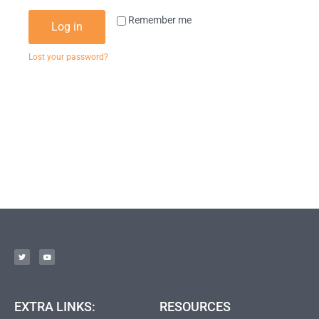
Remember me
Log in
Lost your password?
EXTRA LINKS:
RESOURCES