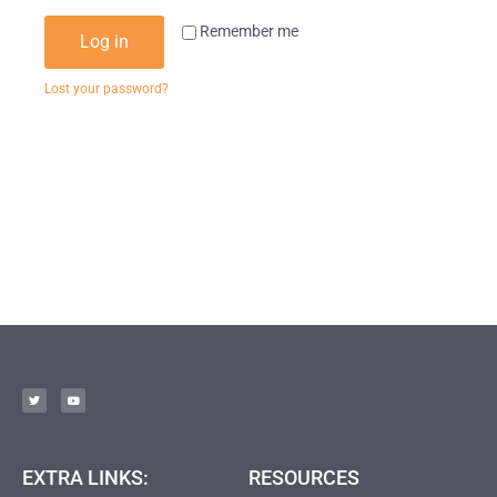
Remember me
Log in
Lost your password?
EXTRA LINKS:
RESOURCES