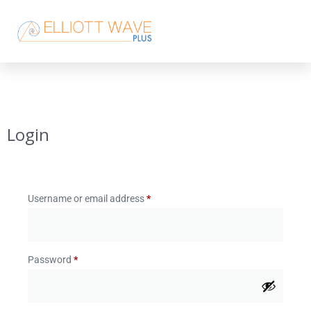
Login
Username or email address
*
Password
*