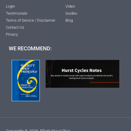
Login
Video
Testimonials
Guides
Terms of Service / Disclaimer
Blog
Contact Us
Privacy
WE RECOMMEND:
Copyright ©
2026
Elliott Wave Plus