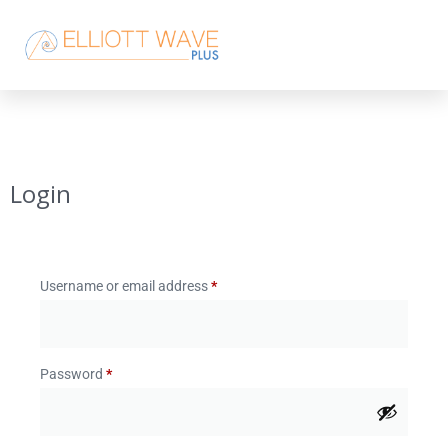
Login
Username or email address
*
Password
*