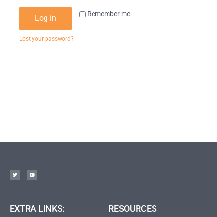
Remember me
Log in
Lost your password?
EXTRA LINKS:
RESOURCES