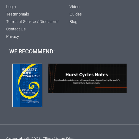
Login
Video
Testimonials
Guides
Terms of Service / Disclaimer
Blog
Contact Us
Privacy
WE RECOMMEND:
Copyright ©
2026
Elliott Wave Plus