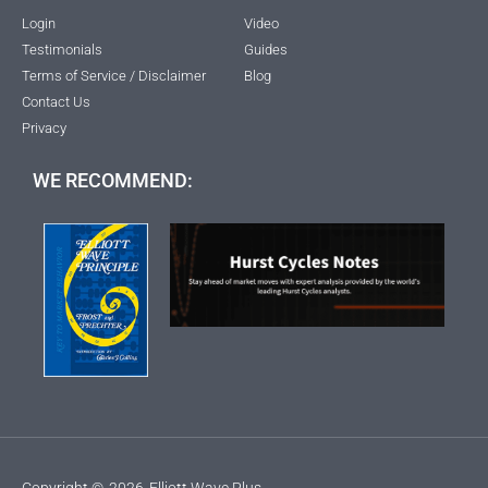
Login
Video
Testimonials
Guides
Terms of Service / Disclaimer
Blog
Contact Us
Privacy
WE RECOMMEND:
Copyright ©
2026
Elliott Wave Plus