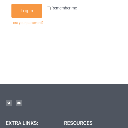
Remember me
Log in
Lost your password?
EXTRA LINKS:
RESOURCES