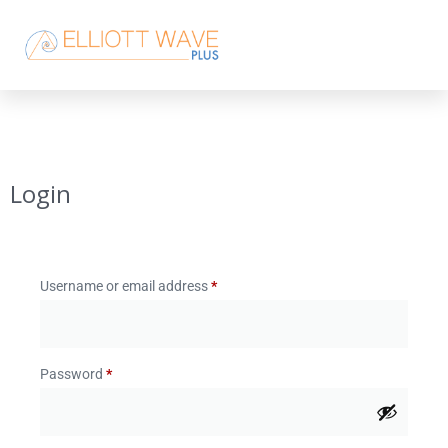
Login
Username or email address
*
Password
*