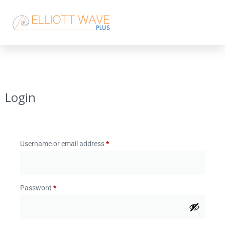
Login
Username or email address
*
Password
*