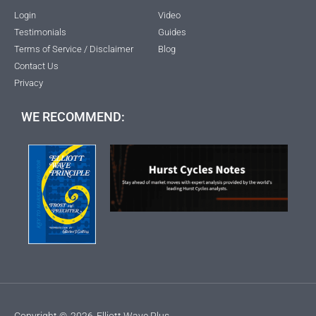
Login
Video
Testimonials
Guides
Terms of Service / Disclaimer
Blog
Contact Us
Privacy
WE RECOMMEND:
Copyright ©
2026
Elliott Wave Plus