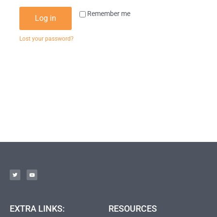
Remember me
Log in
Lost your password?
EXTRA LINKS:
RESOURCES