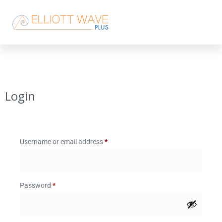
Login
Username or email address
*
Password
*