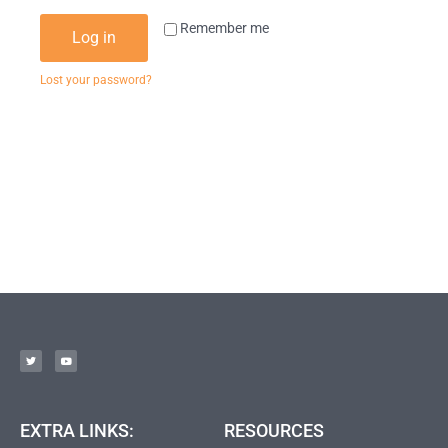
Remember me
Log in
Lost your password?
EXTRA LINKS:
RESOURCES