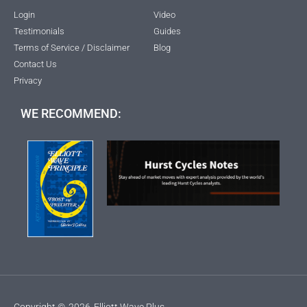
Login
Video
Testimonials
Guides
Terms of Service / Disclaimer
Blog
Contact Us
Privacy
WE RECOMMEND:
Copyright ©
2026
Elliott Wave Plus