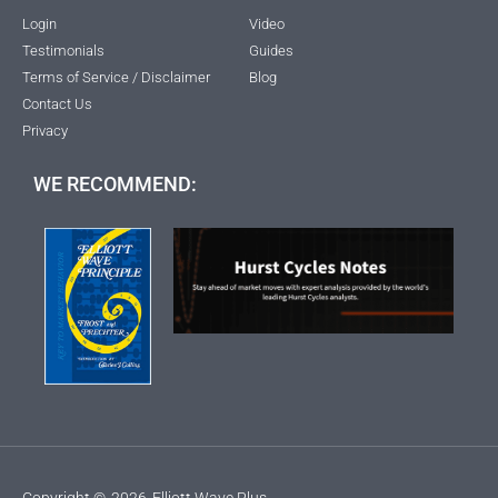
Login
Video
Testimonials
Guides
Terms of Service / Disclaimer
Blog
Contact Us
Privacy
WE RECOMMEND:
Copyright ©
2026
Elliott Wave Plus