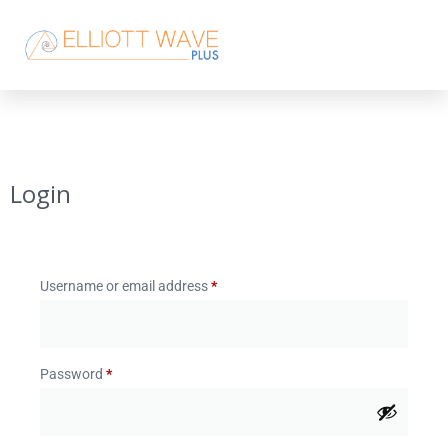
Login
Username or email address
*
Password
*