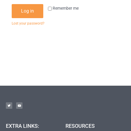
Remember me
Log in
Lost your password?
EXTRA LINKS:
RESOURCES