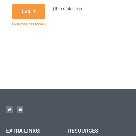
Remember me
Log in
Lost your password?
EXTRA LINKS:
RESOURCES