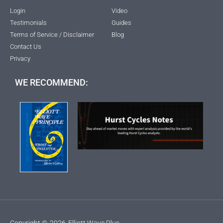
Login
Video
Testimonials
Guides
Terms of Service / Disclaimer
Blog
Contact Us
Privacy
WE RECOMMEND:
Copyright ©
2026
Elliott Wave Plus