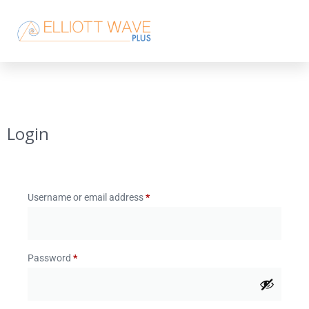
Login
Username or email address
*
Password
*