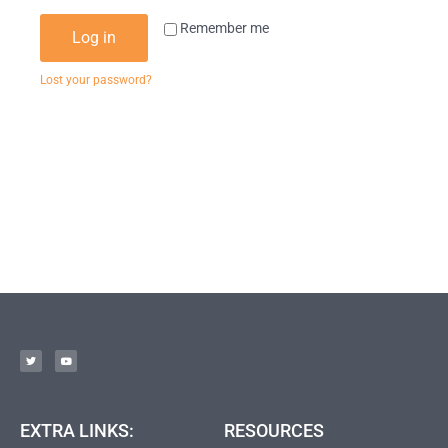
Remember me
Log in
Lost your password?
EXTRA LINKS:
RESOURCES