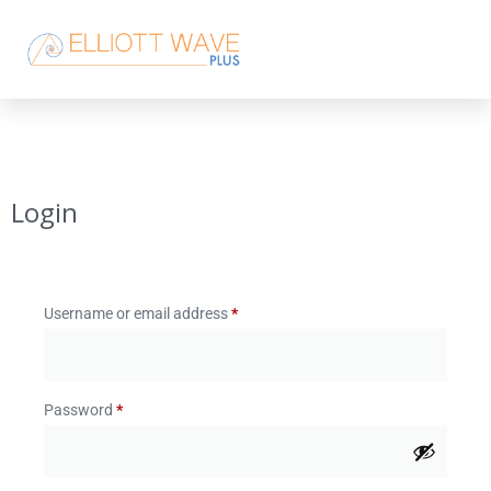
Login
Username or email address
*
Password
*