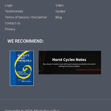
Login
Video
Testimonials
Guides
Terms of Service / Disclaimer
Blog
Contact Us
Privacy
WE RECOMMEND:
Copyright ©
2026
Elliott Wave Plus