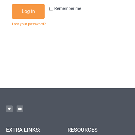
Remember me
Log in
Lost your password?
EXTRA LINKS:
RESOURCES