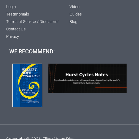
Login
Video
Testimonials
Guides
Terms of Service / Disclaimer
Blog
Contact Us
Privacy
WE RECOMMEND:
Copyright ©
2026
Elliott Wave Plus