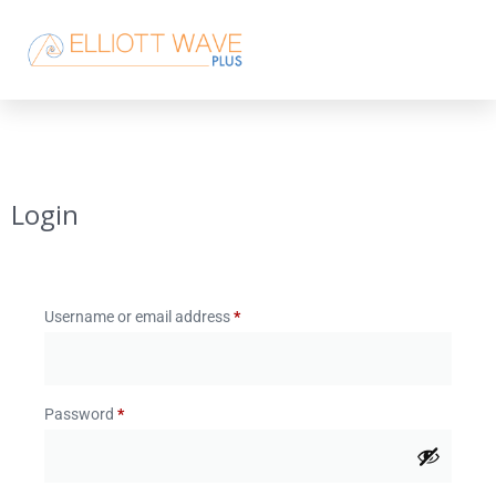
Login
Username or email address
*
Password
*