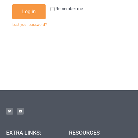
Remember me
Log in
Lost your password?
EXTRA LINKS:
RESOURCES