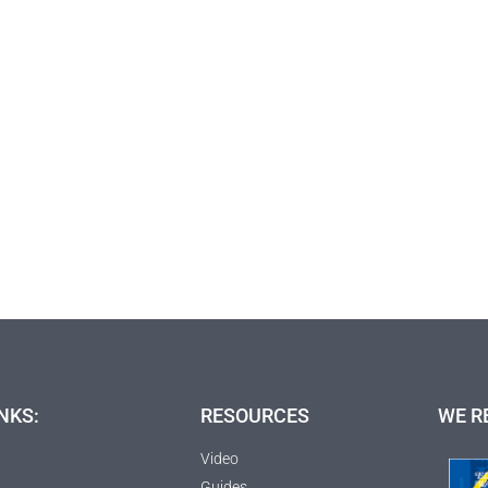
NKS:
RESOURCES
WE R
Video
Guides