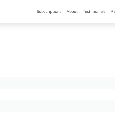
Subscriptions
About
Testimonials
Re