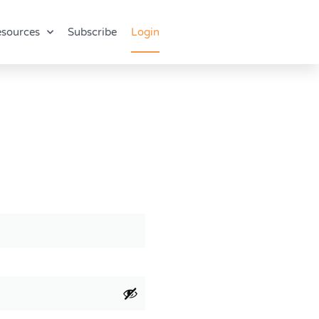
sources
Subscribe
Login