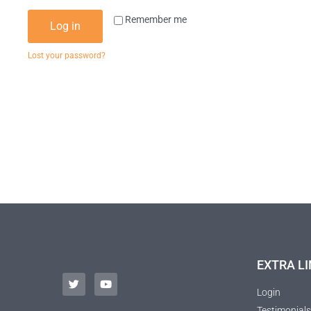
Remember me
Log in
Lost your password?
EXTRA LI
Login
Testimonials