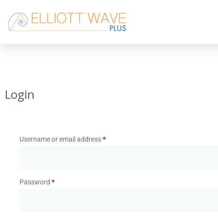
Login
Username or email address
*
Password
*