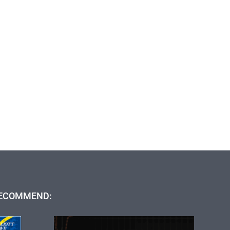
ECOMMEND: