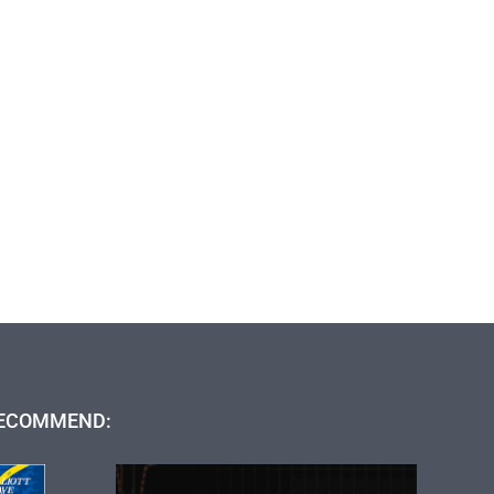
ECOMMEND: