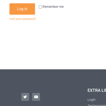
Remember me
Log in
Lost your password?
EXTRA LI
Login
Testimonials