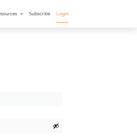
sources
Subscribe
Login