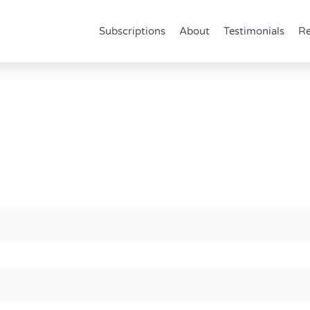
Subscriptions
About
Testimonials
Re