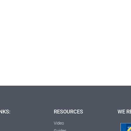
NKS:
RESOURCES
WE R
Video
Guides