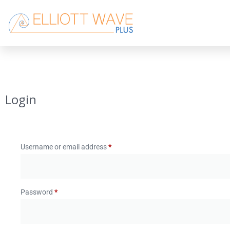
Login
Username or email address
*
Password
*