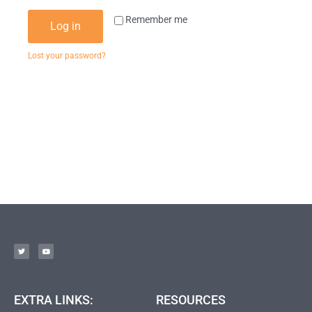
Remember me
Log in
Lost your password?
EXTRA LINKS:
RESOURCES