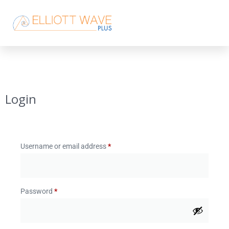
Login
Username or email address
*
Password
*