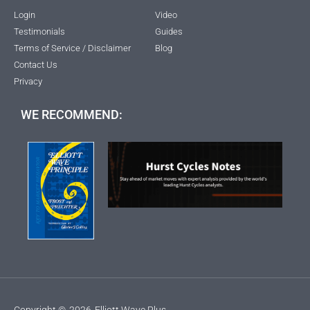
Login
Video
Testimonials
Guides
Terms of Service / Disclaimer
Blog
Contact Us
Privacy
WE RECOMMEND:
Copyright ©
2026
Elliott Wave Plus