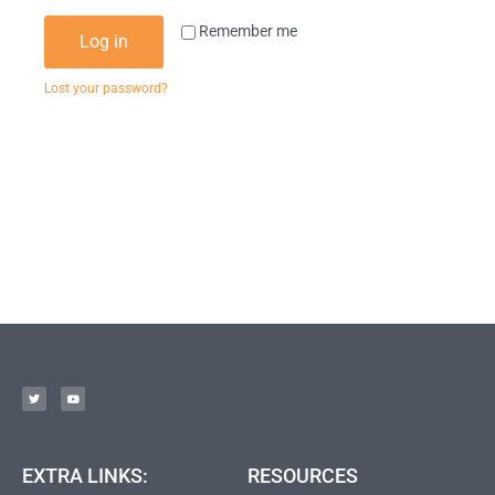
Remember me
Log in
Lost your password?
EXTRA LINKS:
RESOURCES