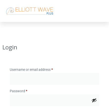
Login
Username or email address
*
Password
*