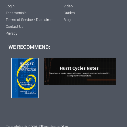
Login
Video
Testimonials
Guides
Terms of Service / Disclaimer
Blog
Contact Us
Privacy
WE RECOMMEND:
Copyright ©
2026
Elliott Wave Plus