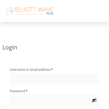
Login
Username or email address
*
Password
*