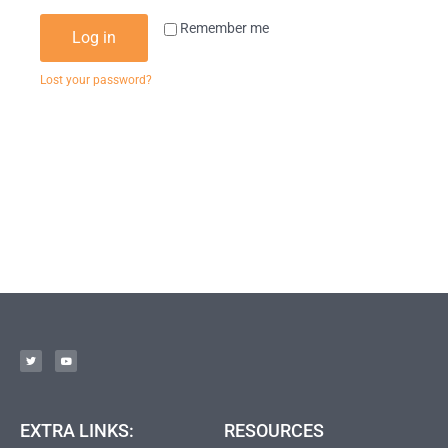
Remember me
Log in
Lost your password?
EXTRA LINKS:
RESOURCES