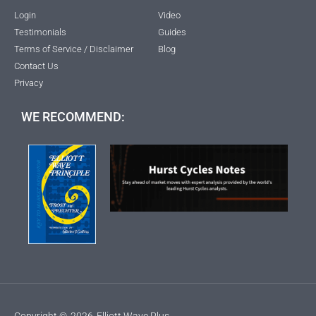
Login
Video
Testimonials
Guides
Terms of Service / Disclaimer
Blog
Contact Us
Privacy
WE RECOMMEND:
Copyright ©
2026
Elliott Wave Plus