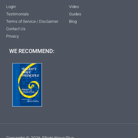
Login
Video
Testimonials
Guides
Terms of Service / Disclaimer
Blog
Contact Us
Privacy
WE RECOMMEND:
Copyright ©
2026
Elliott Wave Plus