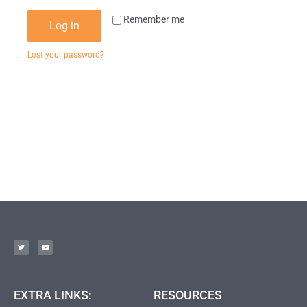
Remember me
Log in
Lost your password?
EXTRA LINKS:
RESOURCES