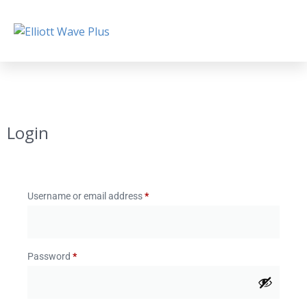
Login
Username or email address
*
Password
*