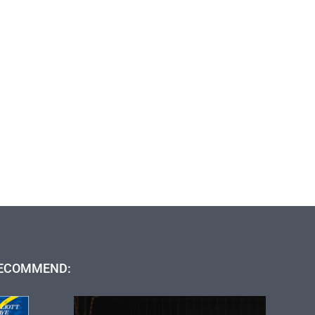
ECOMMEND: