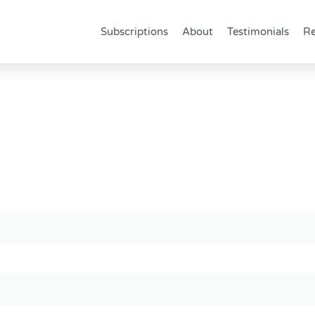
Subscriptions
About
Testimonials
Re