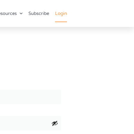
sources
Subscribe
Login