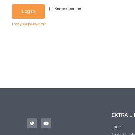
Remember me
Log in
Lost your password?
EXTRA LI
Login
Testimonials