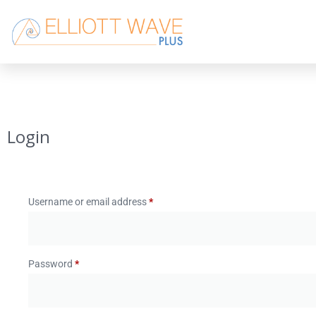
Login
Username or email address
*
Password
*