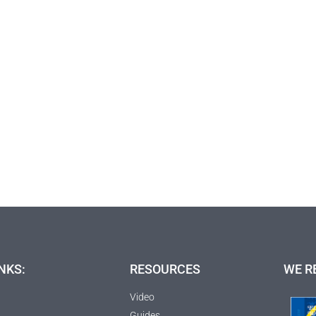
NKS:
RESOURCES
WE R
Video
Guides