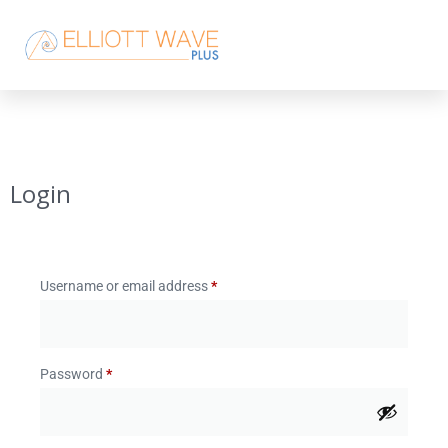
Login
Username or email address
*
Password
*