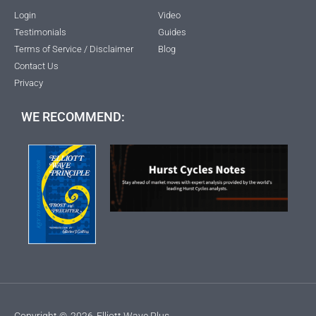
Login
Video
Testimonials
Guides
Terms of Service / Disclaimer
Blog
Contact Us
Privacy
WE RECOMMEND:
Copyright ©
2026
Elliott Wave Plus