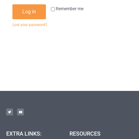
Remember me
Log in
Lost your password?
EXTRA LINKS:
RESOURCES