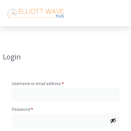
Login
Username or email address
*
Password
*