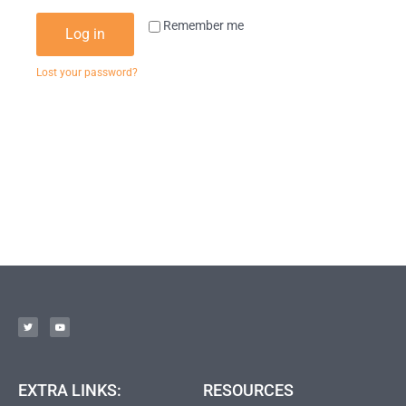
Remember me
Log in
Lost your password?
EXTRA LINKS:
RESOURCES