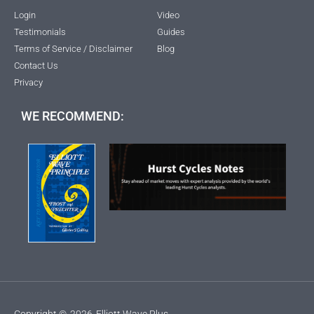
Login
Video
Testimonials
Guides
Terms of Service / Disclaimer
Blog
Contact Us
Privacy
WE RECOMMEND:
Copyright ©
2026
Elliott Wave Plus