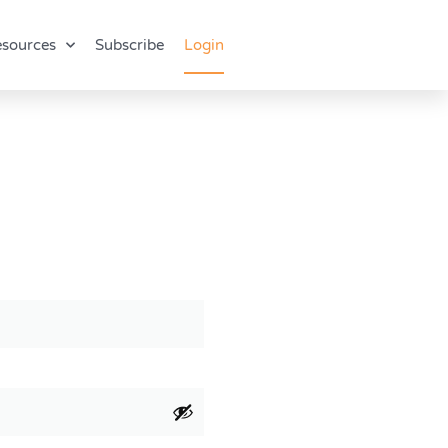
sources
Subscribe
Login