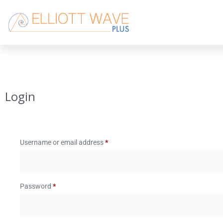
Login
Username or email address
*
Password
*