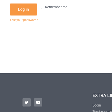
Remember me
Log in
Lost your password?
EXTRA LI
Login
Testimonials