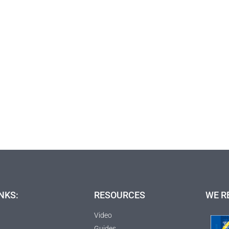
NKS:
RESOURCES
WE R
Video
Guides