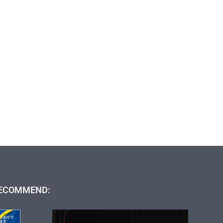
ECOMMEND: