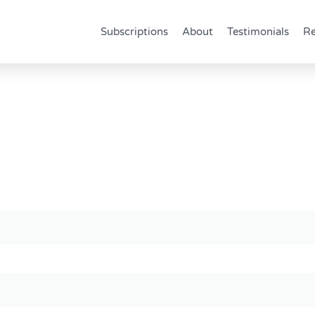
Subscriptions
About
Testimonials
Re