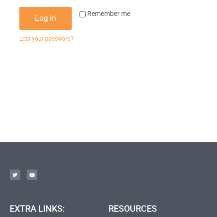
Remember me
Log in
Lost your password?
EXTRA LINKS:
RESOURCES