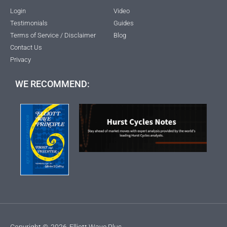
Login
Video
Testimonials
Guides
Terms of Service / Disclaimer
Blog
Contact Us
Privacy
WE RECOMMEND:
Copyright ©
2026
Elliott Wave Plus