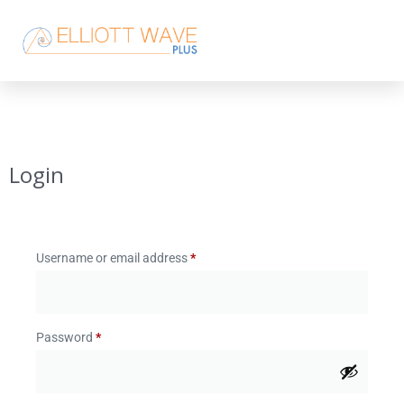
Login
Username or email address
*
Password
*