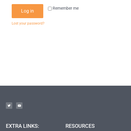
Remember me
Log in
Lost your password?
EXTRA LINKS:
RESOURCES