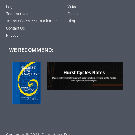
Login
Video
Testimonials
Guides
Terms of Service / Disclaimer
Blog
Contact Us
Privacy
WE RECOMMEND:
Copyright ©
2026
Elliott Wave Plus