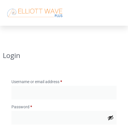
Login
Username or email address
*
Password
*