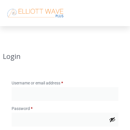
Login
Username or email address
*
Password
*