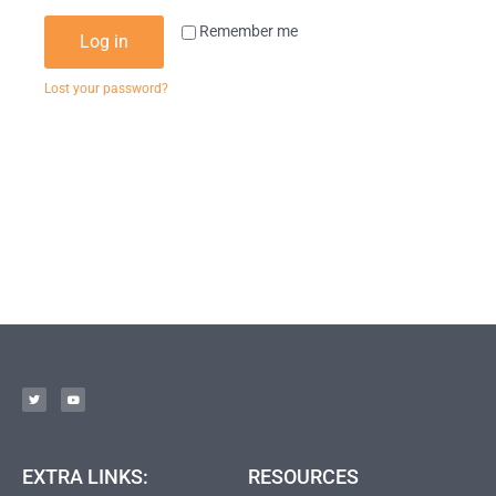
Remember me
Log in
Lost your password?
EXTRA LINKS:
RESOURCES