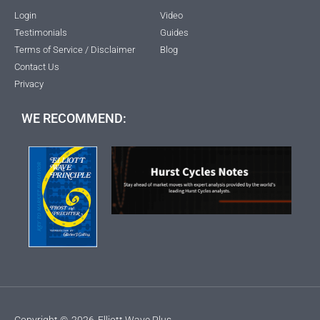
Login
Video
Testimonials
Guides
Terms of Service / Disclaimer
Blog
Contact Us
Privacy
WE RECOMMEND:
Copyright ©
2026
Elliott Wave Plus