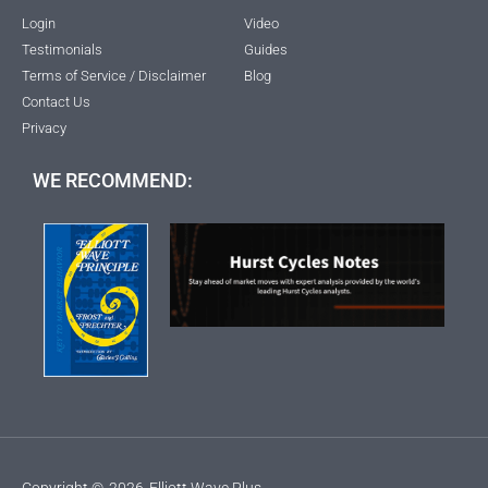
Login
Video
Testimonials
Guides
Terms of Service / Disclaimer
Blog
Contact Us
Privacy
WE RECOMMEND:
Copyright ©
2026
Elliott Wave Plus