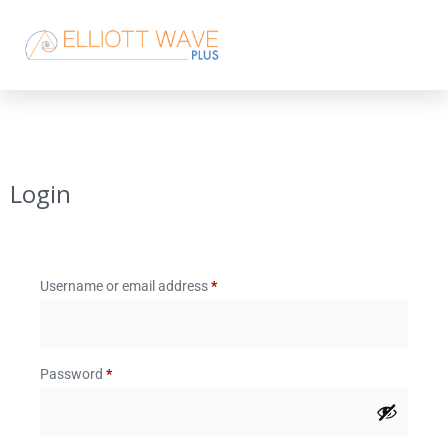
Login
Username or email address
*
Password
*