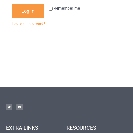
Remember me
Log in
Lost your password?
EXTRA LINKS:
RESOURCES