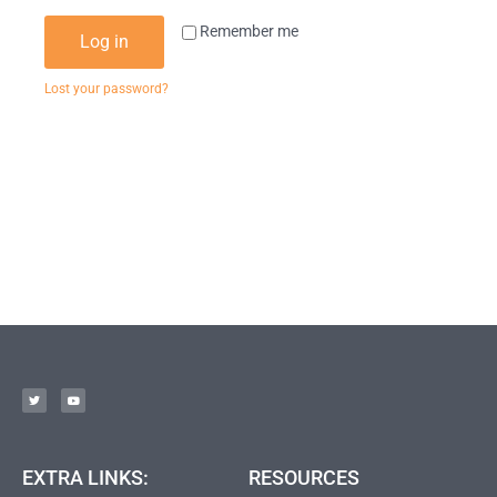
Remember me
Log in
Lost your password?
EXTRA LINKS:
RESOURCES