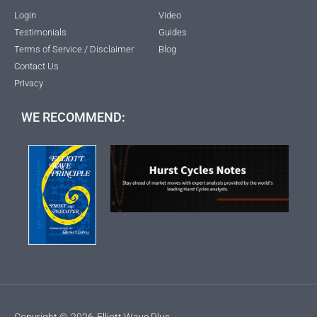
Login
Video
Testimonials
Guides
Terms of Service / Disclaimer
Blog
Contact Us
Privacy
WE RECOMMEND:
Copyright ©
2026
Elliott Wave Plus