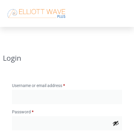
Login
Username or email address
*
Password
*