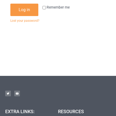
Remember me
Log in
Lost your password?
EXTRA LINKS:
RESOURCES