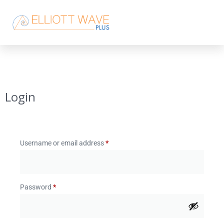
Login
Username or email address
*
Password
*