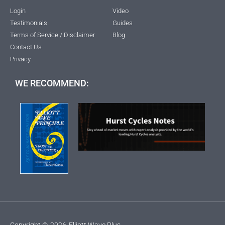
Login
Video
Testimonials
Guides
Terms of Service / Disclaimer
Blog
Contact Us
Privacy
WE RECOMMEND:
Copyright ©
2026
Elliott Wave Plus