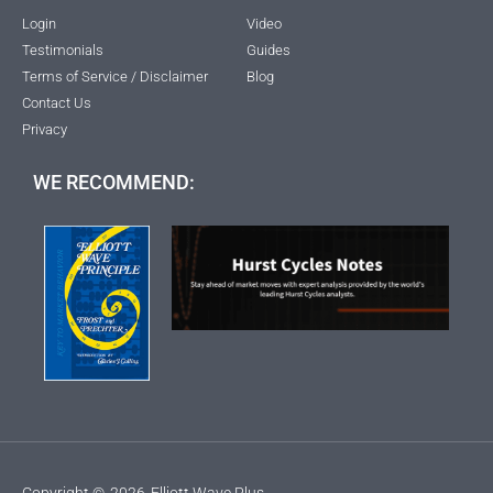
Login
Video
Testimonials
Guides
Terms of Service / Disclaimer
Blog
Contact Us
Privacy
WE RECOMMEND:
Copyright ©
2026
Elliott Wave Plus