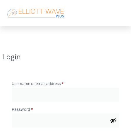
Login
Username or email address
*
Password
*