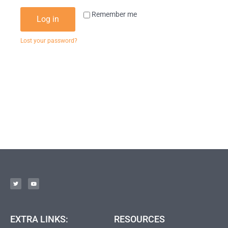
Remember me
Log in
Lost your password?
EXTRA LINKS:
RESOURCES