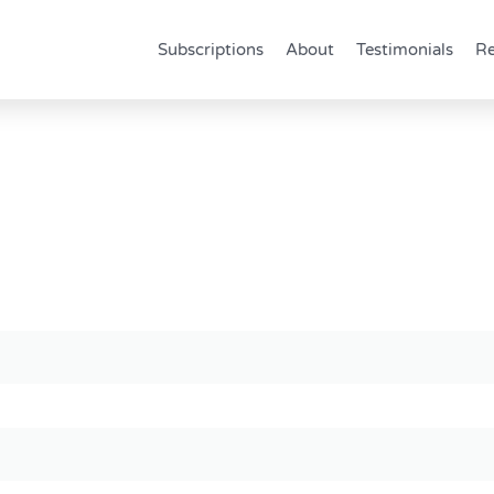
Subscriptions
About
Testimonials
Re