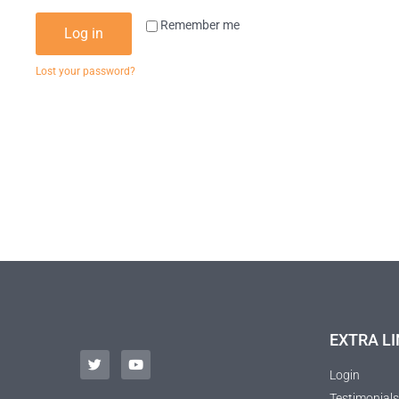
Remember me
Log in
Lost your password?
EXTRA LI
Login
Testimonials