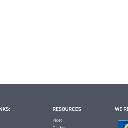
NKS:
RESOURCES
WE R
Video
Guides