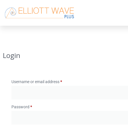
Login
Username or email address
*
Password
*