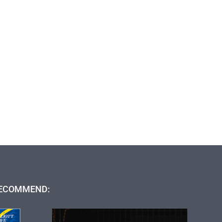
ECOMMEND: