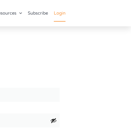
sources
Subscribe
Login