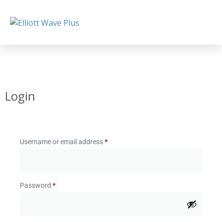
Login
Username or email address
*
Password
*