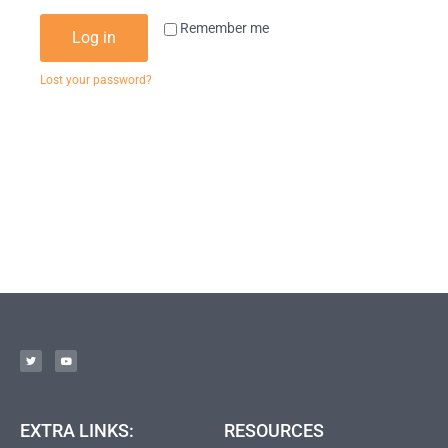
Remember me
Log in
Lost your password?
EXTRA LINKS:
RESOURCES