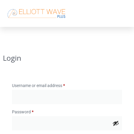
Login
Username or email address
*
Password
*