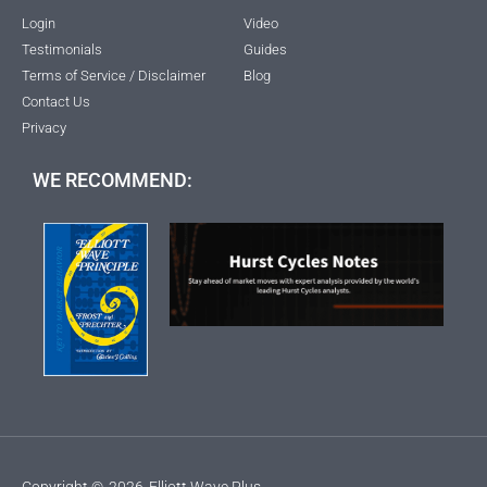
Login
Video
Testimonials
Guides
Terms of Service / Disclaimer
Blog
Contact Us
Privacy
WE RECOMMEND:
Copyright ©
2026
Elliott Wave Plus