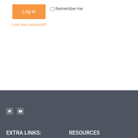
Remember me
Log in
Lost your password?
EXTRA LINKS:
RESOURCES