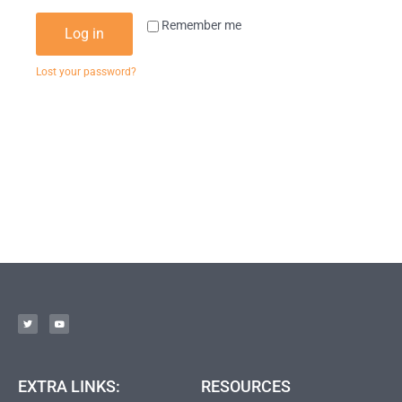
Remember me
Log in
Lost your password?
EXTRA LINKS:
RESOURCES