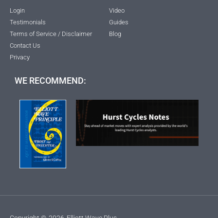
Login
Video
Testimonials
Guides
Terms of Service / Disclaimer
Blog
Contact Us
Privacy
WE RECOMMEND:
Copyright ©
2026
Elliott Wave Plus