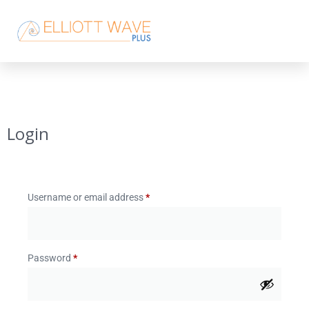
Login
Username or email address
*
Password
*