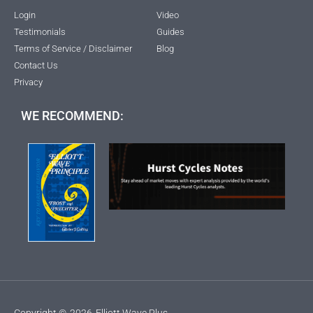
Login
Video
Testimonials
Guides
Terms of Service / Disclaimer
Blog
Contact Us
Privacy
WE RECOMMEND:
Copyright ©
2026
Elliott Wave Plus