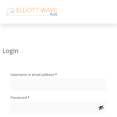
Login
Username or email address
*
Password
*