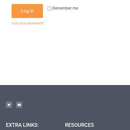
Remember me
Log in
Lost your password?
EXTRA LINKS:
RESOURCES