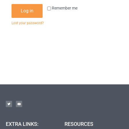
Remember me
Log in
Lost your password?
EXTRA LINKS:
RESOURCES