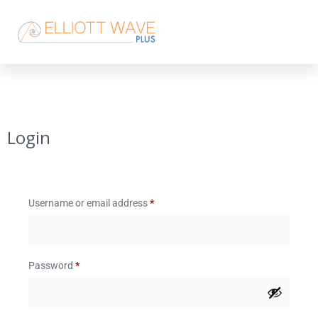
Login
Username or email address
*
Password
*