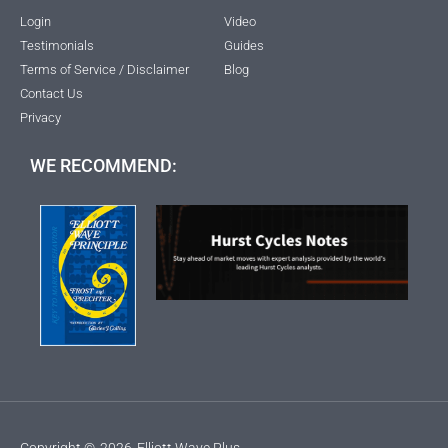
Login
Video
Testimonials
Guides
Terms of Service / Disclaimer
Blog
Contact Us
Privacy
WE RECOMMEND:
Copyright ©
2026
Elliott Wave Plus