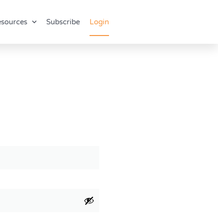
sources
Subscribe
Login