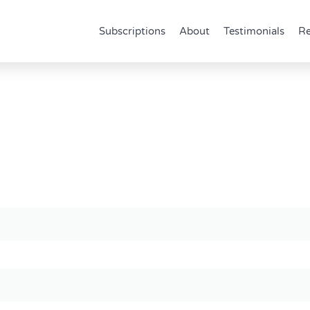
Subscriptions
About
Testimonials
Re