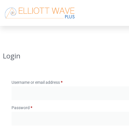
Login
Username or email address
*
Password
*