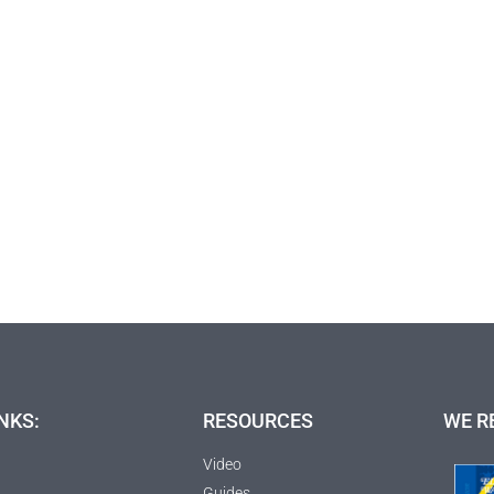
NKS:
RESOURCES
WE R
Video
Guides