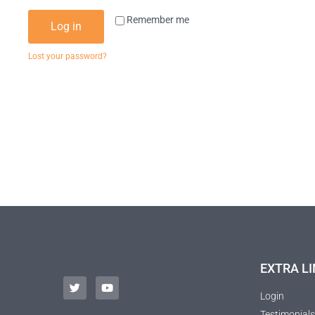
Remember me
Log in
Lost your password?
EXTRA LI
Login
Testimonials