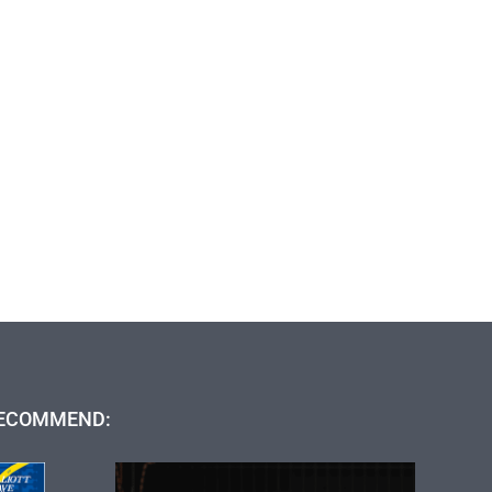
ECOMMEND: