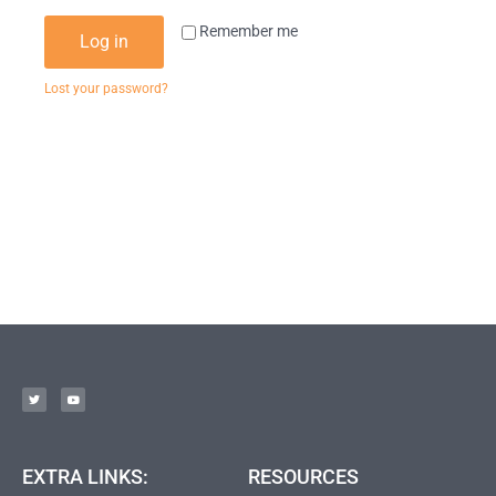
Remember me
Log in
Lost your password?
EXTRA LINKS:
RESOURCES