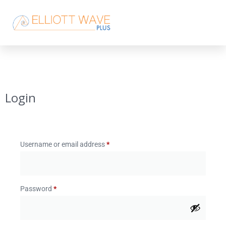
Login
Username or email address
*
Password
*