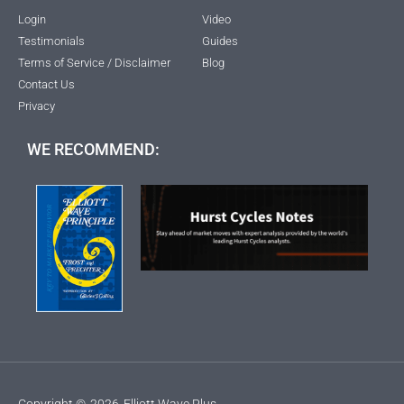
Login
Video
Testimonials
Guides
Terms of Service / Disclaimer
Blog
Contact Us
Privacy
WE RECOMMEND:
Copyright ©
2026
Elliott Wave Plus