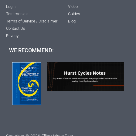
Login
Video
Testimonials
Guides
Terms of Service / Disclaimer
Blog
Contact Us
Privacy
WE RECOMMEND:
Copyright ©
2026
Elliott Wave Plus