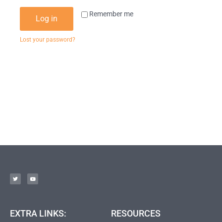
Remember me
Log in
Lost your password?
EXTRA LINKS:
RESOURCES