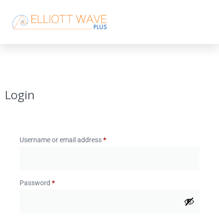
Login
Username or email address
*
Password
*