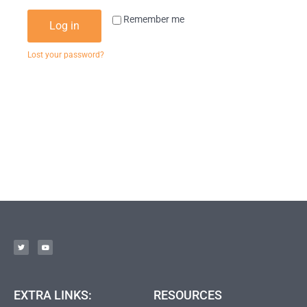
Remember me
Log in
Lost your password?
EXTRA LINKS:
RESOURCES