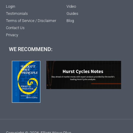
Login
Video
Testimonials
Guides
Terms of Service / Disclaimer
Blog
Contact Us
Privacy
WE RECOMMEND:
Copyright ©
2026
Elliott Wave Plus