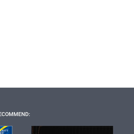
ECOMMEND: