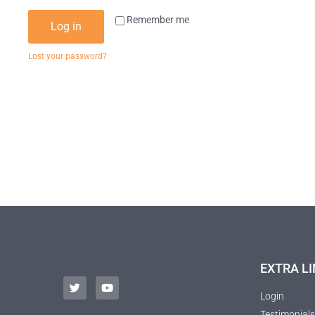
Remember me
Log in
Lost your password?
EXTRA LI
Login
Testimonials