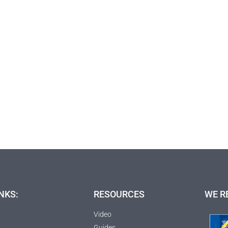
NKS:
RESOURCES
WE R
Video
Guides