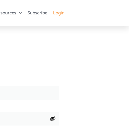
sources
Subscribe
Login