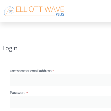
Login
Username or email address
*
Password
*