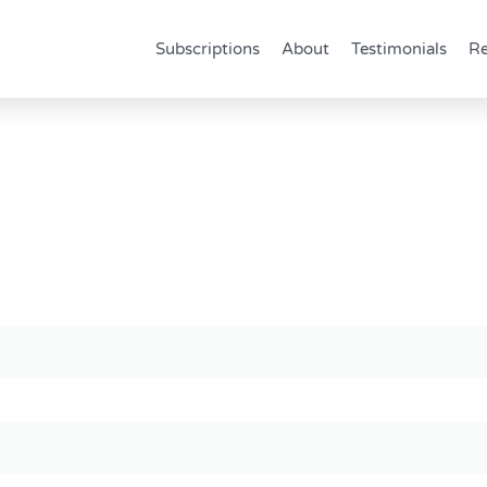
Subscriptions
About
Testimonials
Re