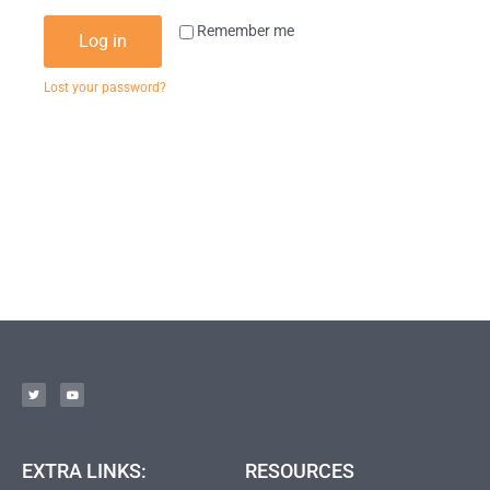
Remember me
Log in
Lost your password?
EXTRA LINKS:
RESOURCES