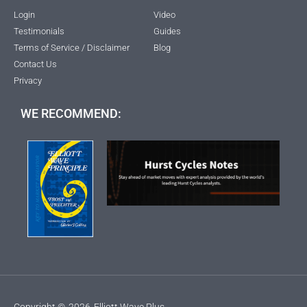
Login
Video
Testimonials
Guides
Terms of Service / Disclaimer
Blog
Contact Us
Privacy
WE RECOMMEND:
Copyright ©
2026
Elliott Wave Plus