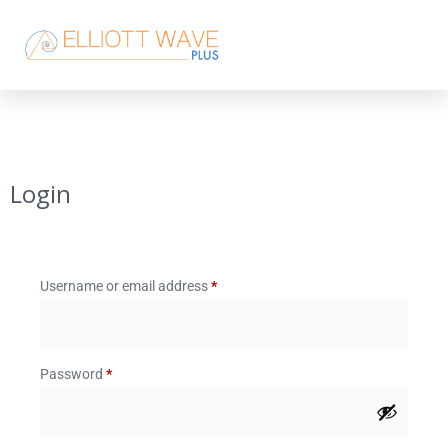
Login
Username or email address
*
Password
*