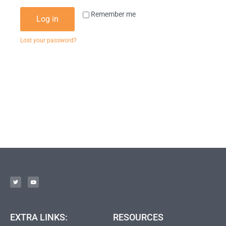
Remember me
Log in
Lost your password?
EXTRA LINKS:
RESOURCES