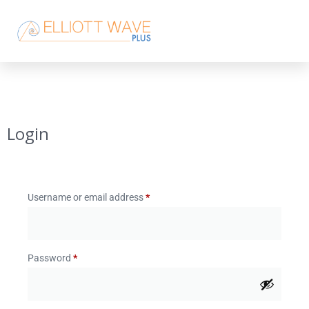
Login
Username or email address
*
Password
*