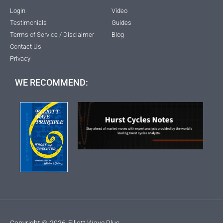
Login
Video
Testimonials
Guides
Terms of Service / Disclaimer
Blog
Contact Us
Privacy
WE RECOMMEND:
Copyright ©
2026
Elliott Wave Plus