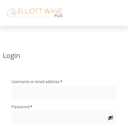
Login
Username or email address
*
Password
*