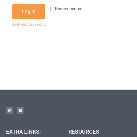
Remember me
Log in
Lost your password?
EXTRA LINKS:
RESOURCES