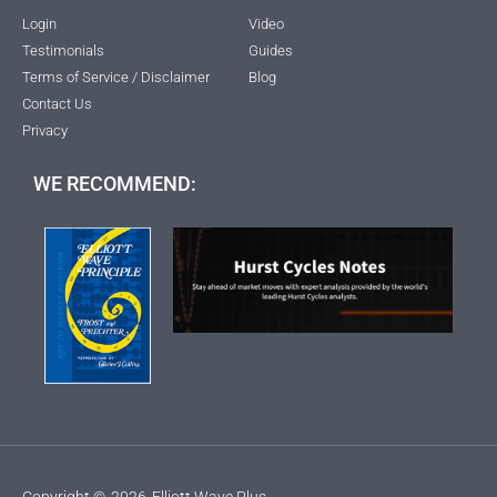
Login
Video
Testimonials
Guides
Terms of Service / Disclaimer
Blog
Contact Us
Privacy
WE RECOMMEND:
Copyright ©
2026
Elliott Wave Plus