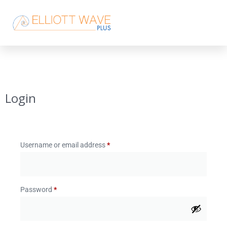
Login
Username or email address
*
Password
*