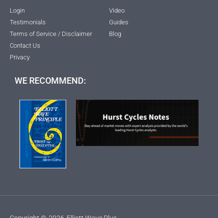
Login
Video
Testimonials
Guides
Terms of Service / Disclaimer
Blog
Contact Us
Privacy
WE RECOMMEND:
Copyright ©
2026
Elliott Wave Plus