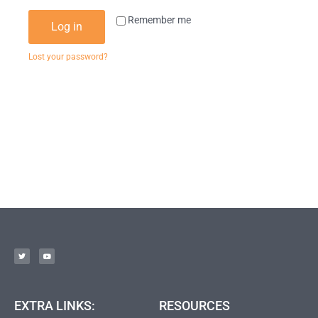
Remember me
Log in
Lost your password?
EXTRA LINKS:
RESOURCES