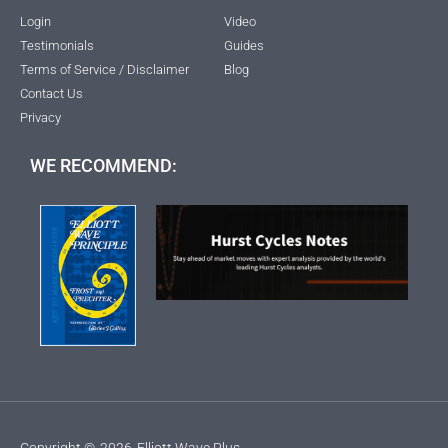
Login
Video
Testimonials
Guides
Terms of Service / Disclaimer
Blog
Contact Us
Privacy
WE RECOMMEND:
Copyright ©
2026
Elliott Wave Plus