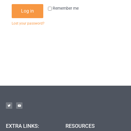
Remember me
Log in
Lost your password?
EXTRA LINKS:
RESOURCES