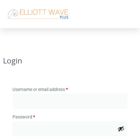
Login
Username or email address
*
Password
*