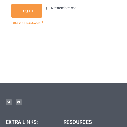
Remember me
Log in
Lost your password?
EXTRA LINKS:
RESOURCES