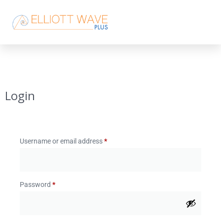
Login
Username or email address
*
Password
*