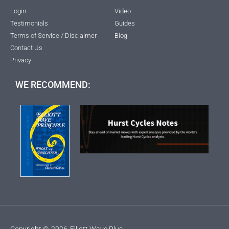
Login
Video
Testimonials
Guides
Terms of Service / Disclaimer
Blog
Contact Us
Privacy
WE RECOMMEND:
Copyright ©
2026
Elliott Wave Plus