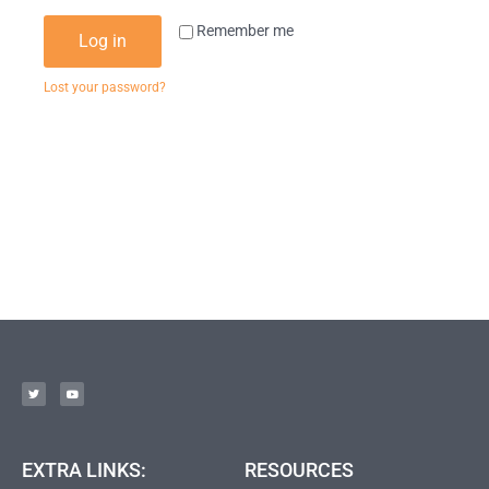
Remember me
Log in
Lost your password?
EXTRA LINKS:
RESOURCES