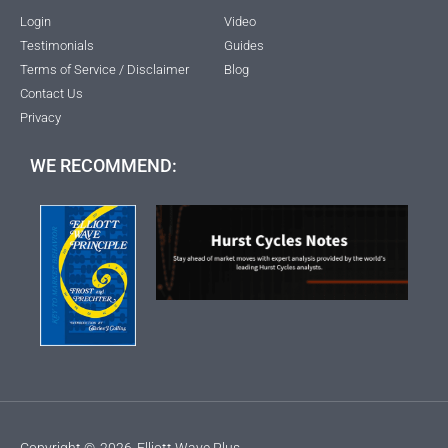
Login
Video
Testimonials
Guides
Terms of Service / Disclaimer
Blog
Contact Us
Privacy
WE RECOMMEND:
Copyright ©
2026
Elliott Wave Plus