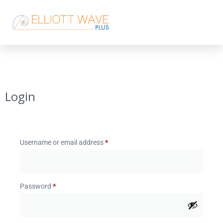
Login
Username or email address
*
Password
*