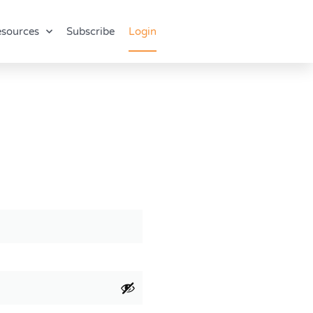
sources
Subscribe
Login