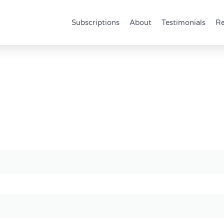
Subscriptions
About
Testimonials
Re