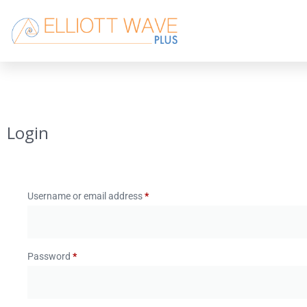
Login
Username or email address
*
Password
*