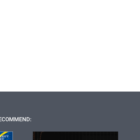
ECOMMEND: