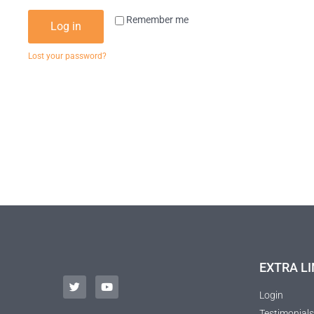
Remember me
Log in
Lost your password?
EXTRA LI
Login
Testimonials