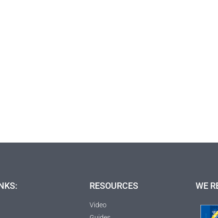
NKS:
RESOURCES
WE R
Video
Guides